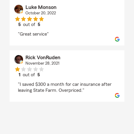
Luke Monson
October 20, 2022
5
out of
5
rating by Luke Monson
"Great service"
Rick VonRuden
November 28, 2021
1
out of
5
rating by Rick VonRuden
"I saved $300 a month for car insurance after
leaving State Farm. Overpriced."