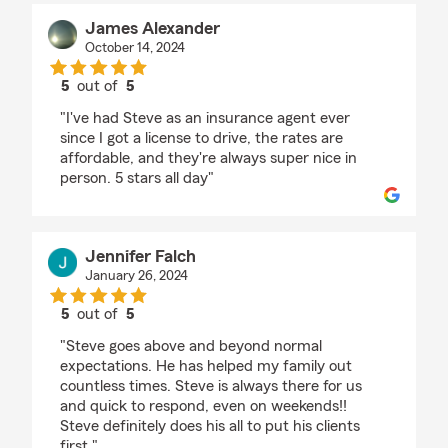
James Alexander
October 14, 2024
5
out of
5
rating by James Alexander
"I've had Steve as an insurance agent ever
since I got a license to drive, the rates are
affordable, and they're always super nice in
person. 5 stars all day"
Jennifer Falch
January 26, 2024
5
out of
5
rating by Jennifer Falch
"Steve goes above and beyond normal
expectations. He has helped my family out
countless times. Steve is always there for us
and quick to respond, even on weekends!!
Steve definitely does his all to put his clients
first."