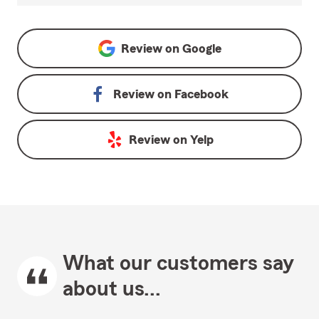
Review on
Google
Review on
Facebook
Review on
Yelp
What our customers say
about us...