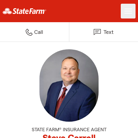
Call
Text
STATE FARM® INSURANCE AGENT