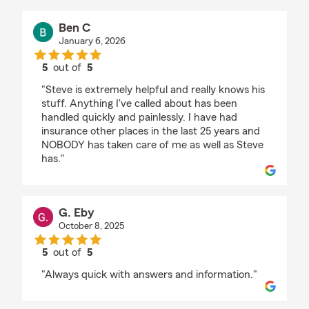
Ben C
January 6, 2026
5
out of
5
rating by Ben C
"Steve is extremely helpful and really knows his
stuff. Anything I've called about has been
handled quickly and painlessly. I have had
insurance other places in the last 25 years and
NOBODY has taken care of me as well as Steve
has."
G. Eby
October 8, 2025
5
out of
5
rating by G. Eby
"Always quick with answers and information."