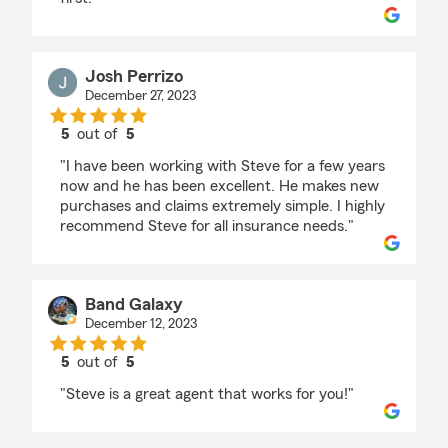
Josh Perrizo
December 27, 2023
5
out of
5
rating by Josh Perrizo
"I have been working with Steve for a few years
now and he has been excellent. He makes new
purchases and claims extremely simple. I highly
recommend Steve for all insurance needs."
Band Galaxy
December 12, 2023
5
out of
5
rating by Band Galaxy
"Steve is a great agent that works for you!"