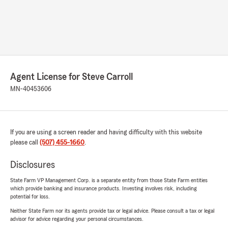
Agent License for Steve Carroll
MN-40453606
If you are using a screen reader and having difficulty with this website
please call
(507) 455-1660
.
Disclosures
State Farm VP Management Corp. is a separate entity from those State Farm entities
which provide banking and insurance products. Investing involves risk, including
potential for loss.
Neither State Farm nor its agents provide tax or legal advice. Please consult a tax or legal
advisor for advice regarding your personal circumstances.