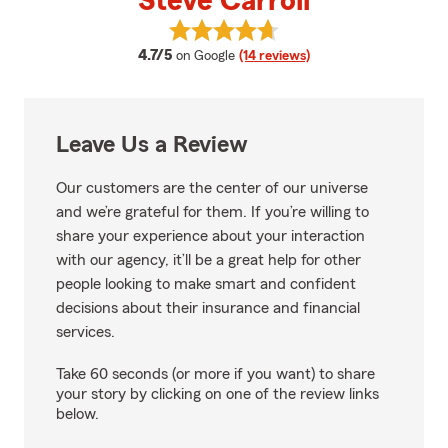
Steve Carroll
View Steve Carroll's reviews on 
average rating
4.7/5
on Google
(14 reviews)
Leave Us a Review
Our customers are the center of our universe
and we’re grateful for them. If you’re willing to
share your experience about your interaction
with our agency, it’ll be a great help for other
people looking to make smart and confident
decisions about their insurance and financial
services.
Take 60 seconds (or more if you want) to share
your story by clicking on one of the review links
below.