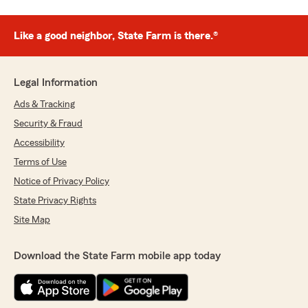
Like a good neighbor, State Farm is there.®
Legal Information
Ads & Tracking
Security & Fraud
Accessibility
Terms of Use
Notice of Privacy Policy
State Privacy Rights
Site Map
Download the State Farm mobile app today