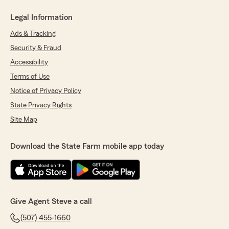
Legal Information
Ads & Tracking
Security & Fraud
Accessibility
Terms of Use
Notice of Privacy Policy
State Privacy Rights
Site Map
Download the State Farm mobile app today
Give Agent Steve a call
(507) 455-1660