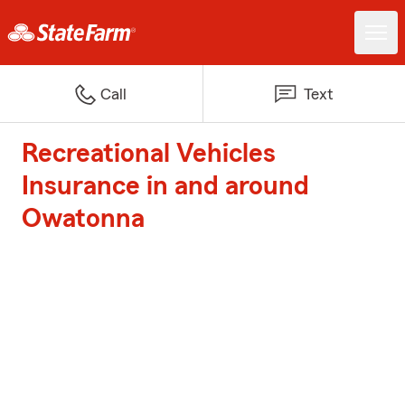
Call
Text
Recreational Vehicles
Insurance in and around
Owatonna