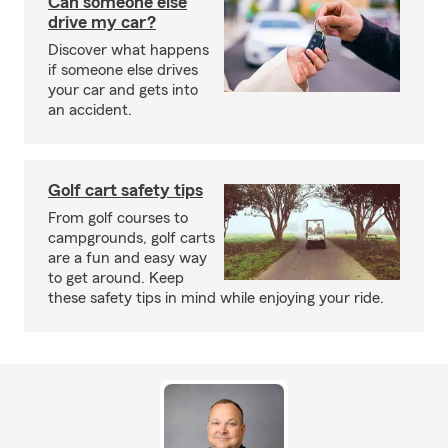
Can someone else
drive my car?
Discover what happens
if someone else drives
your car and gets into
an accident.
Golf cart safety tips
From golf courses to
campgrounds, golf carts
are a fun and easy way
to get around. Keep
these safety tips in mind while enjoying your ride.