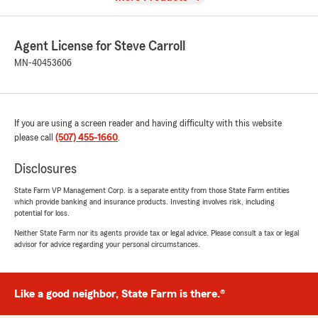
Agent License for Steve Carroll
MN-40453606
If you are using a screen reader and having difficulty with this website
please call
(507) 455-1660
.
Disclosures
State Farm VP Management Corp. is a separate entity from those State Farm entities
which provide banking and insurance products. Investing involves risk, including
potential for loss.
Neither State Farm nor its agents provide tax or legal advice. Please consult a tax or legal
advisor for advice regarding your personal circumstances.
Like a good neighbor, State Farm is there.®