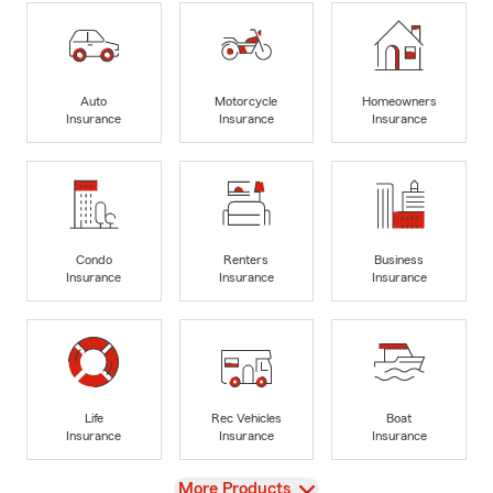
Auto
Motorcycle
Homeowners
Insurance
Insurance
Insurance
Condo
Renters
Business
Insurance
Insurance
Insurance
Life
Rec Vehicles
Boat
Insurance
Insurance
Insurance
View
More Products