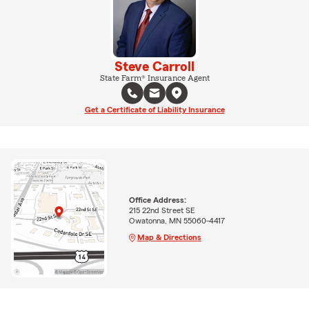
Steve Carroll
State Farm® Insurance Agent
Get a Certificate of Liability Insurance
Office Address:
215 22nd Street SE
Owatonna, MN 55060-4417
Map & Directions