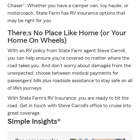
Chaser". Whether you have a camper van, toy hauler, or
motorcoach, State Farm has RV insurance options that
may be right for you.
There;s No Place Like Home (or Your
Home On Wheels)
With an RV policy from State Farm agent Steve Carroll,
you can help ensure you're covered no matter where the
road takes you. And don't worry about damages from the
unexpected; choose between medical payments for
passengers' bills plus roadside assistance to stay safe on all
of life's journeys.
With State Farm's RV Insurance, you are ready to hit the
road. Get in touch with Steve Carroll's office to cruise into
great coverage.
Simple Insights®