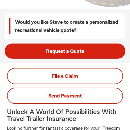
Would you like Steve to create a personalized
recreational vehicle quote?
Request a Quote
File a Claim
Send Payment
Unlock A World Of Possibilities With
Travel Trailer Insurance
Look no further for fantastic coverage for your "Freedom